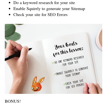
Do a keyword research for your site
Enable Squirrly to generate your Sitemap
Check your site for SEO Errors
BONUS!