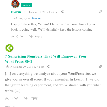
Author
Florin
January 10, 2019 1:25 pm
Reply to
Yasmin
Happy to hear this, Yasmin! I hope that the promotion of your
book is going well. We’ll definitely keep the lessons coming!
Reply
0
7 Surprising Numbers That Will Empower Your
WordPress SEO
November 20, 2018 12:42 am
[…] on everything we analyze about your WordPress site, we
give you an overall score. If you remember, in Lesson 1, we did
that group learning experiment, and we’ve shared with you what
we’ve […]
Reply
0