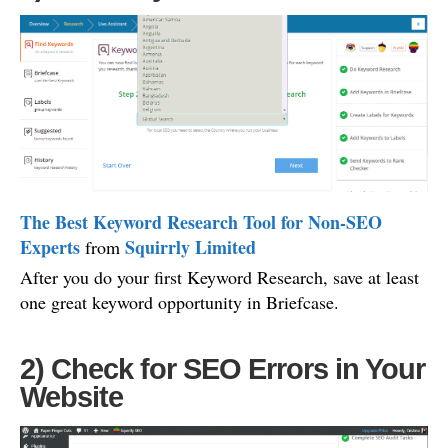
The Best Keyword Research Tool for Non-SEO
Experts
Squirrly Limited
from
After you do your first Keyword Research, save at least
one great keyword opportunity in Briefcase.
2) Check for SEO Errors in Your
Website