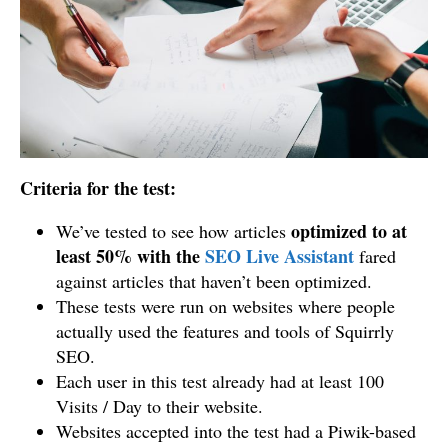
Criteria for the test:
optimized to at
We’ve tested to see how articles
least 50% with the
SEO Live Assistant
fared
against articles that haven’t been optimized.
These tests were run on websites where people
actually used the features and tools of Squirrly
SEO.
Each user in this test already had at least 100
Visits / Day to their website.
Websites accepted into the test had a Piwik-based