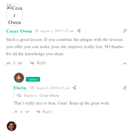
Cesar Owen
August 3, 2020 7:27 am
Such a great lesson. If you combine the plugin with the lessons
you offer you can make your site improve really fast. SO thanks
for all the knowledge you share
Reply
0
Author
Florin
August 4, 2020 6:25 am
Reply to
Cesar Owen
That’s really nice to hear, Cesar! Keep up the great work.
Reply
0