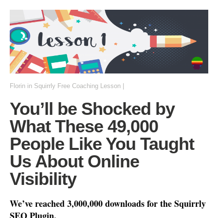
Florin
in
Squirrly Free Coaching Lesson
|
You’ll be Shocked by
What These 49,000
People Like You Taught
Us About Online
Visibility
We’ve reached 3
,000,000 downloads
for the Squirrly
SEO Plugin.