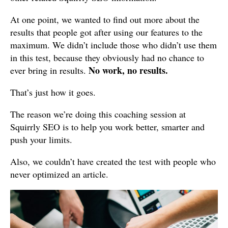
At one point, we wanted to find out more about the
results that people got after using our features to the
maximum. We didn’t include those who didn’t use them
in this test, because they obviously had no chance to
No work, no results.
ever bring in results.
That’s just how it goes.
The reason we’re doing this coaching session at
Squirrly SEO is to help you work better, smarter and
push your limits.
Also, we couldn’t have created the test with people who
never optimized an article.