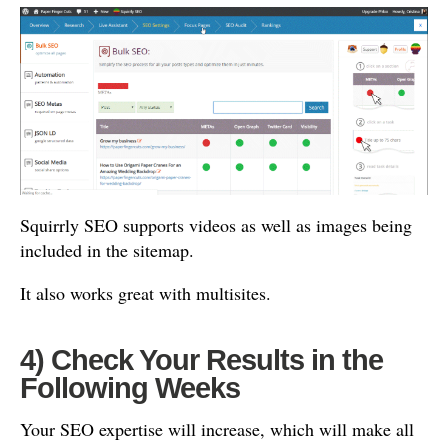
Squirrly SEO supports videos as well as images being
included in the sitemap.
It also works great with multisites.
4) Check Your Results in the
Following Weeks
Your SEO expertise will increase, which will make all