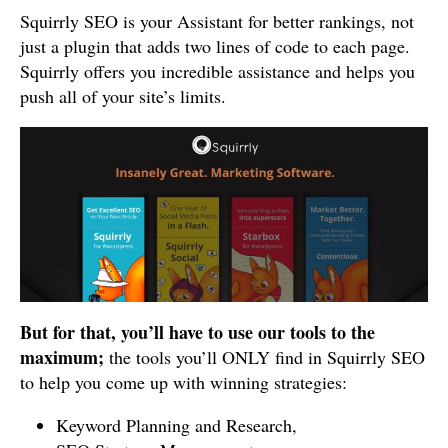
Squirrly SEO is your Assistant for better rankings, not
just a plugin that adds two lines of code to each page.
Squirrly offers you incredible assistance and helps you
push all of your site’s limits.
But for that, you’ll have to use our tools to the
maximum;
the tools you’ll ONLY find in Squirrly SEO
to help you come up with winning strategies:
Keyword Planning and Research,