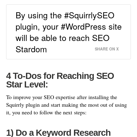
By using the #SquirrlySEO
plugin, your #WordPress site
will be able to reach SEO
Stardom
SHARE ON X
4 To-Dos for
Reaching SEO
Star Level:
To improve your SEO expertise after installing the
Squirrly plugin and start making the most out of using
it, you need to follow the next
steps:
1) Do a Keyword Research