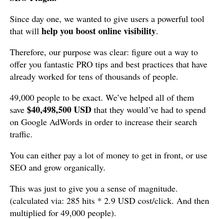
Since day one, we wanted to give users a powerful tool
help you boost online visibility
that will
.
Therefore, our purpose was clear: figure out a way to
offer you fantastic PRO tips and best practices that have
already worked for tens of thousands of people.
49,000 people to be exact. We’ve helped all of them
$40,498,500 USD
save
that they would’ve had to spend
on Google AdWords in order to increase their search
traffic.
You can either pay a lot of money to get in front, or use
SEO and grow organically.
This was just to give you a sense of magnitude.
(calculated via: 285 hits * 2.9 USD cost/click. And then
multiplied for 49,000 people).