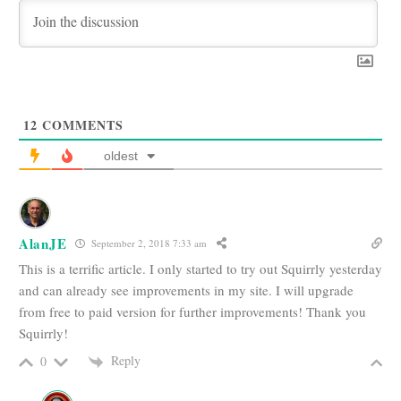
12
COMMENTS
oldest
AlanJE
September 2, 2018 7:33 am
This is a terrific article. I only started to try out Squirrly yesterday
and can already see improvements in my site. I will upgrade
from free to paid version for further improvements! Thank you
Squirrly!
Reply
0