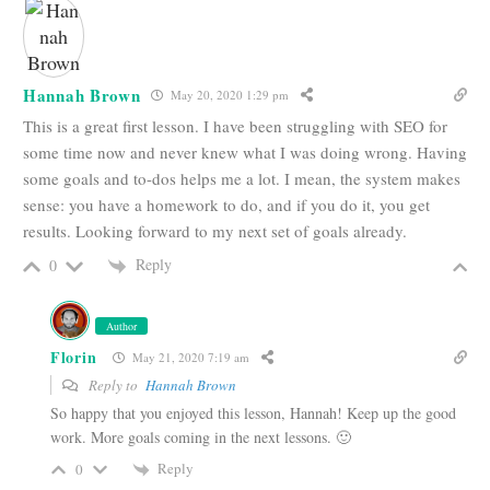
Hannah Brown
May 20, 2020 1:29 pm
This is a great first lesson. I have been struggling with SEO for
some time now and never knew what I was doing wrong. Having
some goals and to-dos helps me a lot. I mean, the system makes
sense: you have a homework to do, and if you do it, you get
results. Looking forward to my next set of goals already.
Reply
0
Author
Florin
May 21, 2020 7:19 am
Reply to
Hannah Brown
So happy that you enjoyed this lesson, Hannah! Keep up the good
work. More goals coming in the next lessons. 🙂
Reply
0