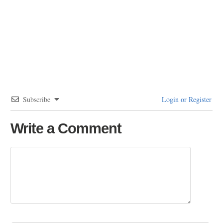
Subscribe
Login or Register
Write a Comment