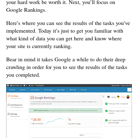
your hard work be worth it. Next, you’ll focus on
Google Rankings.
Here’s where you can see the results of the tasks you’ve
implemented. Today it’s just to get you familiar with
what kind of data you can get here and know where
your site is currently ranking.
Bear in mind it takes Google a while to do their deep
crawling in order for you to see the results of the tasks
you completed.