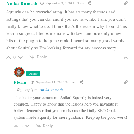
Anika Ramesh
September 2, 2020 8:33 am
Squirrly can be overwhelming. It has so many features and
settings that you can do, and if you are new, like I am, you don’t
really know what to do. I think that’s the reason why I found this
lesson so great. I helps me narrow it down and use only o few
bits of the plugin to help me rank. I heard so many good words
about Squirrly so I’m looking forward for my success story.
Reply
0
Author
Florin
September 14, 2020 8:50 am
Reply to
Anika Ramesh
Thanks for your comment, Anika! Squirrly is indeed very
complex. Happy to know that the lessons help you navigate it
better. Remember that you can also use the Daily SEO Goals
system inside Squirrly for more guidance. Keep up the good work!
Reply
0