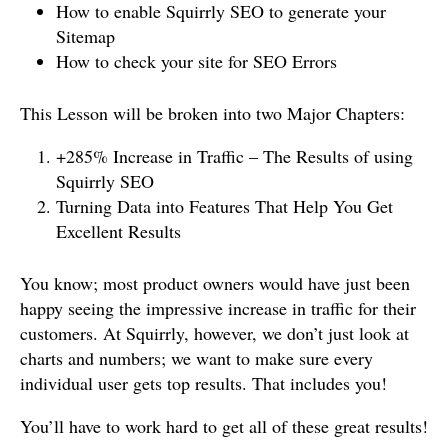
How to enable Squirrly SEO to generate your
Sitemap
How to check your site for SEO Errors
This Lesson will be broken into two Major Chapters:
+285% Increase in Traffic – The Results of using
Squirrly SEO
Turning Data into Features That Help You Get
Excellent Results
You know; most product owners would have just been
happy seeing the impressive increase in traffic for their
customers. At Squirrly, however, we don’t just look at
charts and numbers; we want to make sure every
individual user gets top results. That includes you!
You’ll have to work hard to get all of these great results!