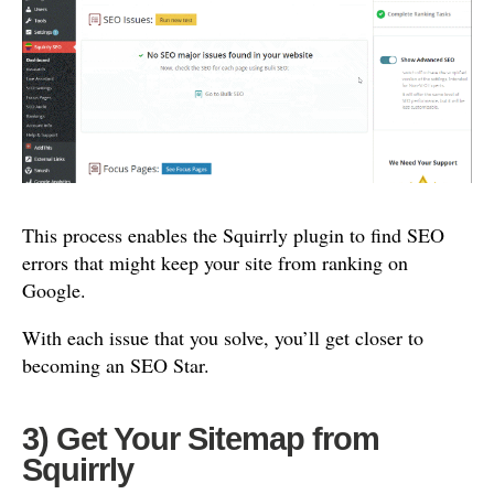
This process enables the Squirrly plugin to find SEO
errors that might keep your site from ranking on
Google.
With each issue that you solve, you’ll get closer to
becoming an SEO Star.
3) Get Your Sitemap from
Squirrly