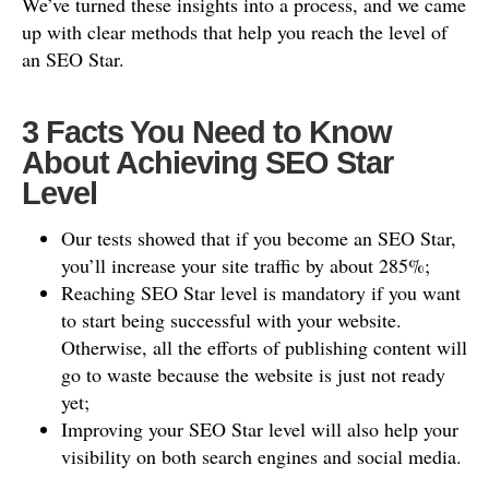
We’ve turned these insights into a process, and we came
up with clear methods that help you reach the level of
an SEO Star.
3 Facts You Need to Know
About Achieving SEO Star
Level
Our tests showed that if you become an SEO Star,
you’ll increase your site traffic by about 285%;
Reaching SEO Star level is mandatory if you want
to start being successful with your website.
Otherwise, all the efforts of publishing content will
go to waste because the website is just not ready
yet;
Improving your SEO Star level will also help your
visibility on both search engines and social media.