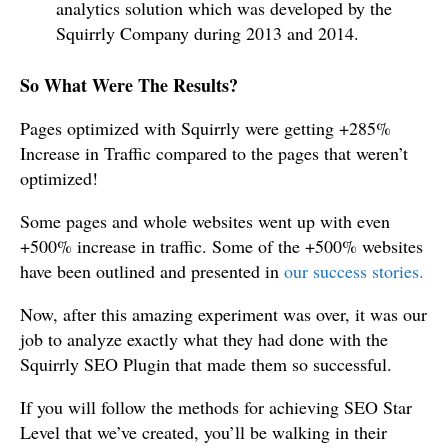
analytics solution which was developed by the
Squirrly Company during 2013 and 2014.
So What Were The Results?
Pages optimized with Squirrly were getting +285%
Increase in Traffic compared to the pages that weren’t
optimized!
Some pages and whole websites went up with even
+500% increase in traffic. Some of the +500% websites
have been outlined and presented in
our success stories.
Now, after this amazing experiment was over, it was our
job to analyze exactly what they had done with the
Squirrly SEO Plugin that made them so successful.
If you will follow the methods for achieving SEO Star
Level that we’ve created, you’ll be walking in their