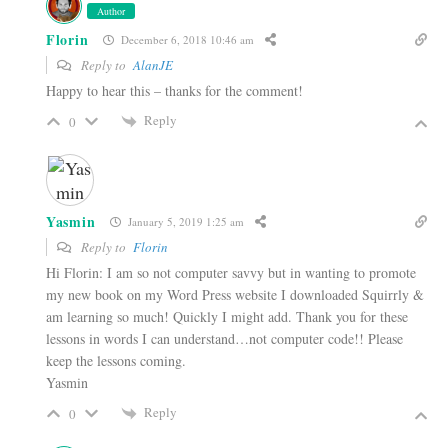
Author
Florin
December 6, 2018 10:46 am
Reply to
AlanJE
Happy to hear this – thanks for the comment!
Reply
0
Yasmin
January 5, 2019 1:25 am
Reply to
Florin
Hi Florin: I am so not computer savvy but in wanting to promote
my new book on my Word Press website I downloaded Squirrly &
am learning so much! Quickly I might add. Thank you for these
lessons in words I can understand…not computer code!! Please
keep the lessons coming.
Yasmin
Reply
0