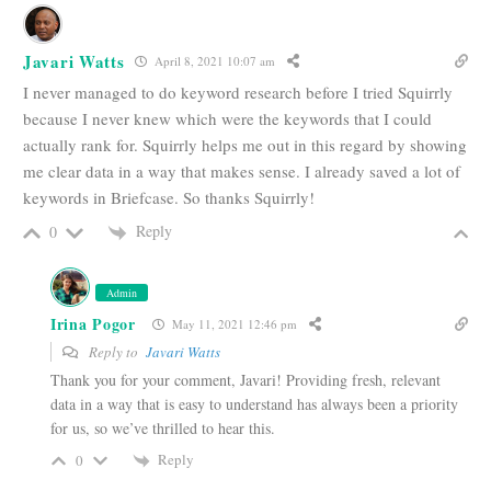
Javari Watts
April 8, 2021 10:07 am
I never managed to do keyword research before I tried Squirrly
because I never knew which were the keywords that I could
actually rank for. Squirrly helps me out in this regard by showing
me clear data in a way that makes sense. I already saved a lot of
keywords in Briefcase. So thanks Squirrly!
Reply
0
Admin
Irina Pogor
May 11, 2021 12:46 pm
Reply to
Javari Watts
Thank you for your comment, Javari! Providing fresh, relevant
data in a way that is easy to understand has always been a priority
for us, so we’ve thrilled to hear this.
Reply
0