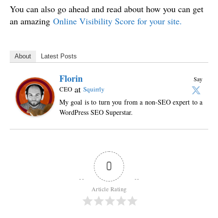
You can also go ahead and read about how you can get
an amazing
Online Visibility Score for your site.
About
Latest Posts
Florin
Say
at
CEO
Squirrly
My goal is to turn you from a non-SEO expert to a
WordPress SEO Superstar.
0
Article Rating