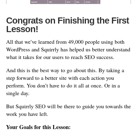
Congrats on Finishing the First
Lesson!
All that we’ve learned from 49,000 people using both
WordPress and Squirrly has helped us better understand
what it takes for our users to reach SEO success.
And this is the best way to go about this. By taking a
step forward to a better site with each action you
perform. You don’t have to do it all at once. Or in a
single day.
But Squirrly SEO will be there to guide you towards the
work you have left.
Your Goals for this Lesson: