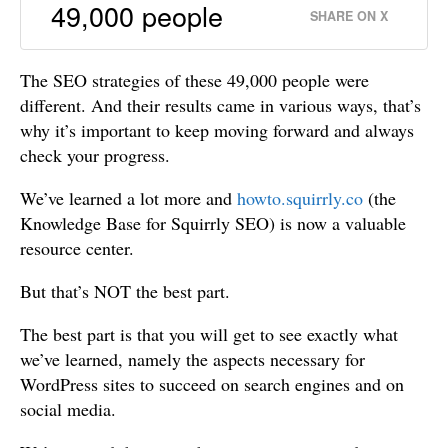
49,000 people
SHARE ON X
The SEO strategies of these 49,000 people were
different. And their results came in various ways, that’s
why it’s important to keep moving forward and always
check your progress.
We’ve learned a lot more and
howto.squirrly.co
(the
Knowledge Base for Squirrly SEO) is now a valuable
resource center.
But that’s NOT the best part.
The best part is that you will get to see exactly what
we’ve learned, namely the aspects necessary for
WordPress sites to succeed on search engines and on
social media.