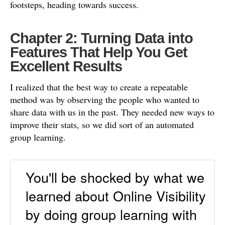
footsteps, heading towards success.
Chapter 2: Turning Data into
Features That Help You Get
Excellent Results
I realized that the best way to create a repeatable
method was by observing the people who wanted to
share data with us in the past. They needed new ways to
improve their stats, so we did sort of an automated
group learning.
You'll be shocked by what we
learned about Online Visibility
by doing group learning with