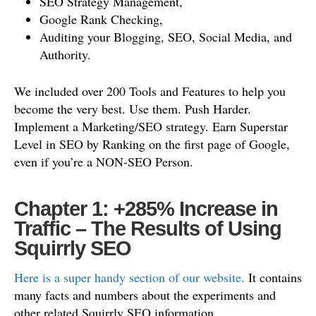
SEO Strategy Management,
Google Rank Checking,
Auditing your Blogging, SEO, Social Media, and
Authority.
We included over 200 Tools and Features to help you
become the very best. Use them. Push Harder.
Implement a Marketing/SEO strategy. Earn Superstar
Level in SEO by Ranking on the first page of Google,
even if you’re a NON-SEO Person.
Chapter 1: +285% Increase in
Traffic – The Results of Using
Squirrly SEO
Here is a super handy section of our website.
It contains
many facts and numbers about the experiments and
other related Squirrly SEO information.