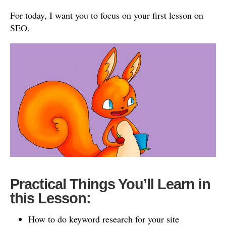
For today, I want you to focus on your first lesson on
SEO.
Practical Things You’ll Learn in
this Lesson:
How to do keyword research for your site