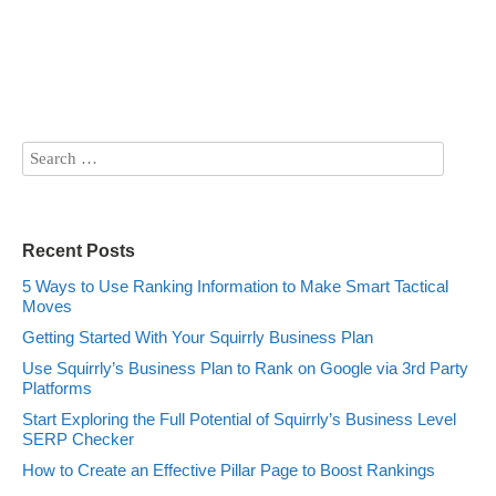
Recent Posts
5 Ways to Use Ranking Information to Make Smart Tactical
Moves
Getting Started With Your Squirrly Business Plan
Use Squirrly’s Business Plan to Rank on Google via 3rd Party
Platforms
Start Exploring the Full Potential of Squirrly’s Business Level
SERP Checker
How to Create an Effective Pillar Page to Boost Rankings