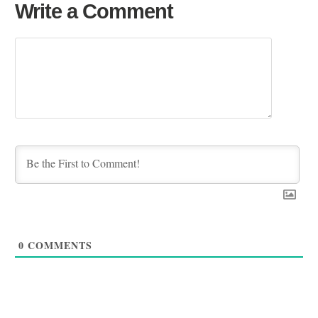
Write a Comment
0
COMMENTS