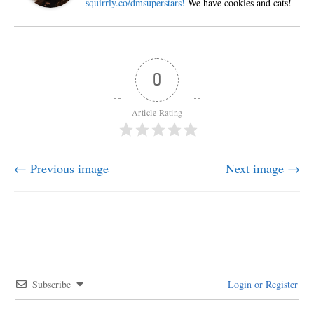
squirrly.co/dmsuperstars!
We have cookies and cats!
0
Article Rating
← Previous image
Next image →
Subscribe
Login or Register