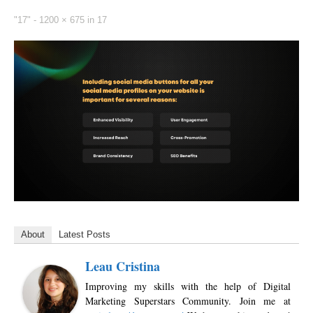
"17" -
1200 × 675
in
17
About
Latest Posts
Leau Cristina
Improving my skills with the help of Digital
Marketing Superstars Community. Join me at