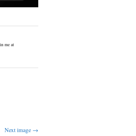
in me at
Next image →