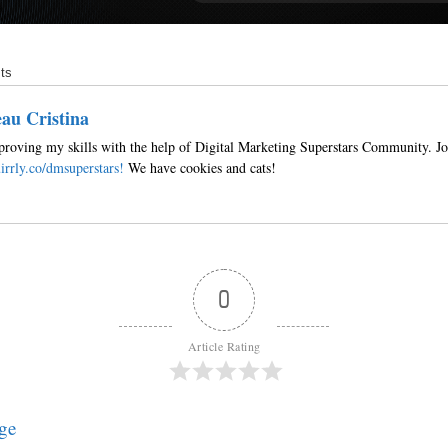
ts
au Cristina
roving my skills with the help of Digital Marketing Superstars Community. Jo
irrly.co/dmsuperstars!
We have cookies and cats!
0
Article Rating
ge