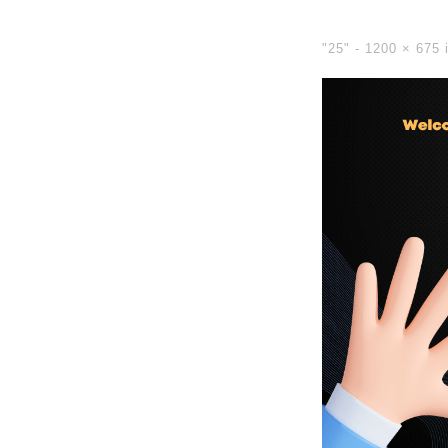
"25" -
1200 × 675