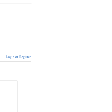
Login or Register