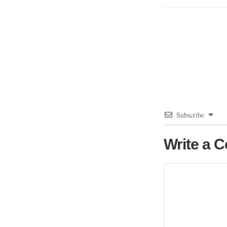
Subscribe
Write a 