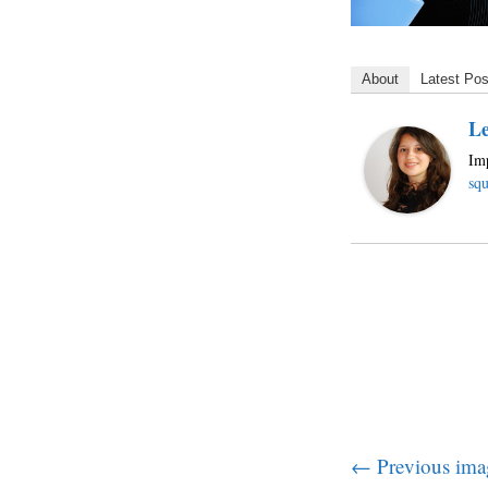
About
Latest Pos
Le
Imp
squ
← Previous ima