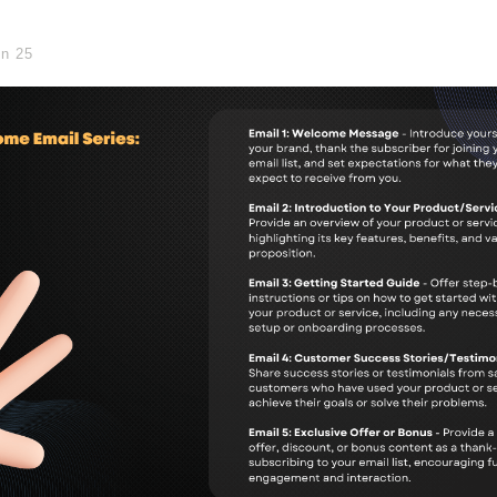
in
25