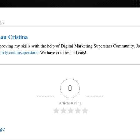
ts
au Cristina
roving my skills with the help of Digital Marketing Superstars Community. Jo
irrly.co/dmsuperstars!
We have cookies and cats!
0
Article Rating
ge