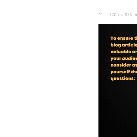
"9" -
1200 × 675
i