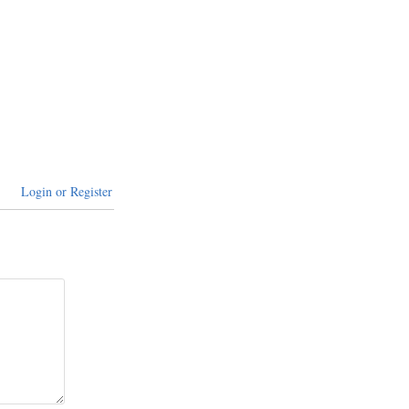
Login or Register