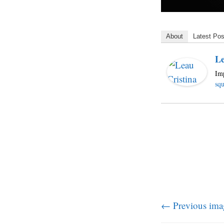
About
Latest Pos
Le
Imp
squ
← Previous ima