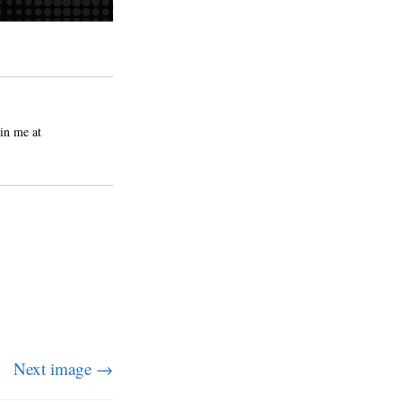
in me at
Next image →