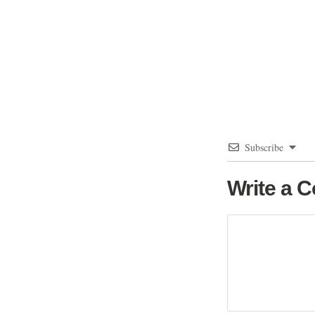
Subscribe
Write a 