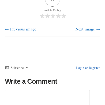
Article Rating
← Previous image
Next image →
Subscribe
Login or Register
Write a Comment