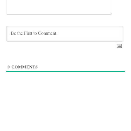
0
COMMENTS