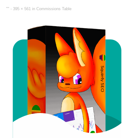
"" -
395 × 561
in
Commissions Table