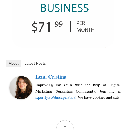
About
Latest Posts
Leau Cristina
Improving my skills with the help of Digital
Marketing Superstars Community. Join me at
squirrly.co/dmsuperstars!
We have cookies and cats!
0