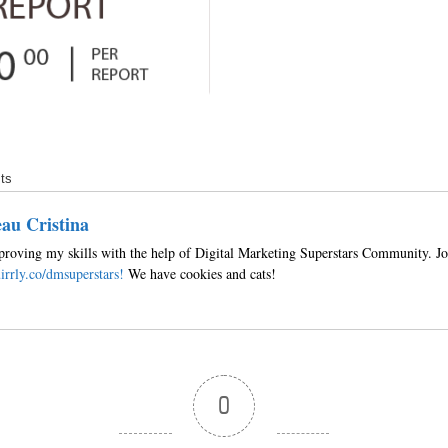
ts
au Cristina
roving my skills with the help of Digital Marketing Superstars Community. Jo
irrly.co/dmsuperstars!
We have cookies and cats!
0