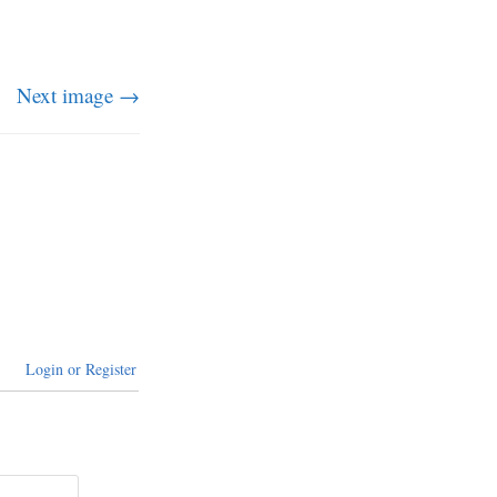
Next image →
Login or Register