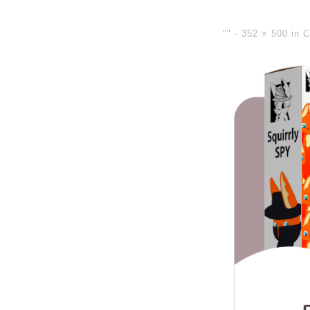
"" -
352 × 500
in
C