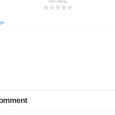
Article Rating
ge
Comment