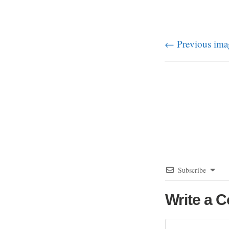
← Previous ima
Subscribe
Write a 