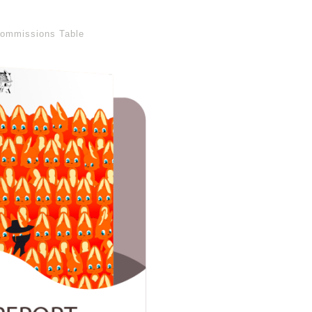
ommissions Table