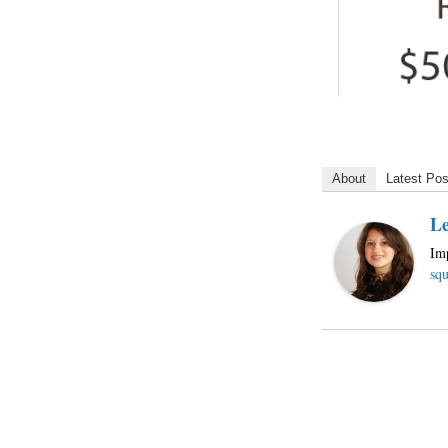
About
Latest Pos
Le
Imp
squ