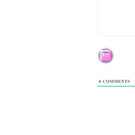
0
COMMENTS