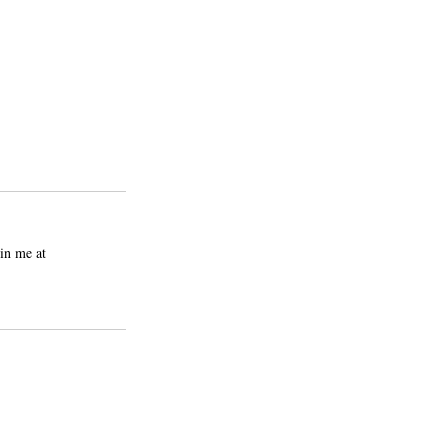
in me at