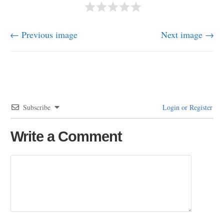
← Previous image
Next image →
Subscribe
Login or Register
Write a Comment