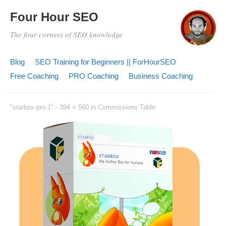
Four Hour SEO
The four corners of SEO knowledge
Blog
SEO Training for Beginners || ForHourSEO
Free Coaching
PRO Coaching
Business Coaching
"starbox-pro-1" -
394 × 560
in
Commissions Table