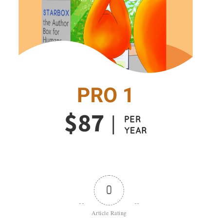
0
Article Rating