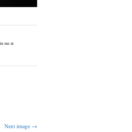
in me at
Next image →