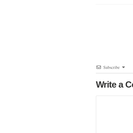
Subscribe
Write a 