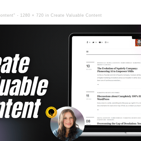
Content" -
1280 × 720
in
Create Valuable Content