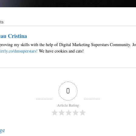
ts
au Cristina
roving my skills with the help of Digital Marketing Superstars Community. Jo
irrly.co/dmsuperstars!
We have cookies and cats!
0
Article Rating
ge