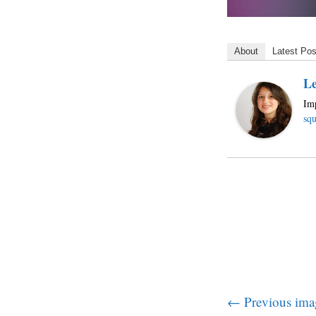
About
Latest Pos
Le
Imp
squ
← Previous ima