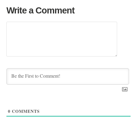
Write a Comment
0
COMMENTS