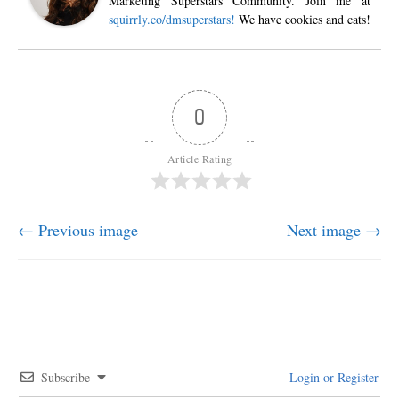
Marketing Superstars Community. Join me at
squirrly.co/dmsuperstars!
We have cookies and cats!
0
Article Rating
← Previous image
Next image →
Subscribe
Login or Register