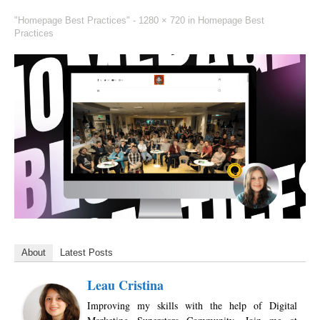
"Homepage Best Practices" -
1280 × 720
in
Homepage Best
Practices
About
Latest Posts
Leau Cristina
Improving my skills with the help of Digital