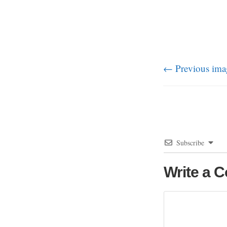
← Previous ima
Subscribe
Write a 