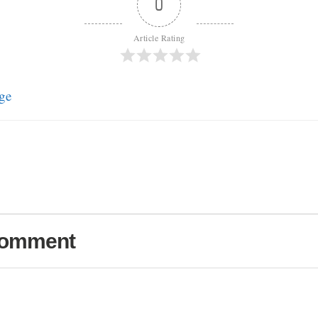
0
Article Rating
ge
Comment