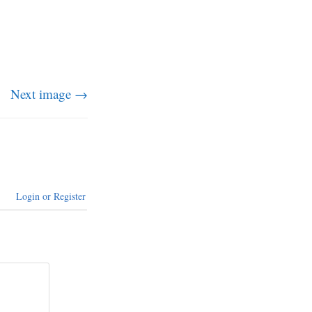
Next image →
Login or Register