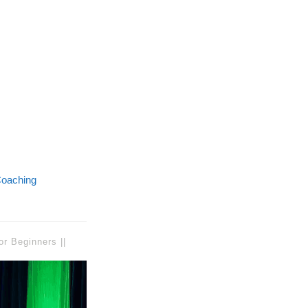
oaching
or Beginners ||