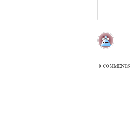
0
COMMENTS