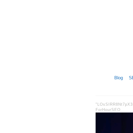
Blog
SE
"LOsSIRR8Nt7pX
ForHourSEO