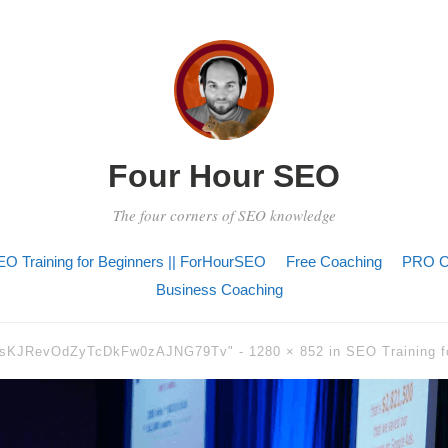
Four Hour SEO
The four corners of SEO knowledge
O Training for Beginners || ForHourSEO
Free Coaching
PRO C
Business Coaching
3sKJRevOdZyTcDkFw0zAJNG79Tv" -
1280 × 852
in
SEO Training f