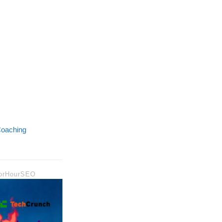
oaching
 ForHourSEO