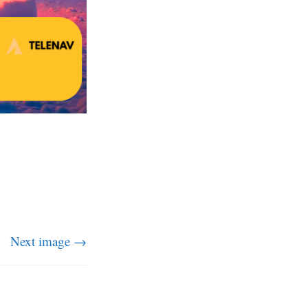
Next image →