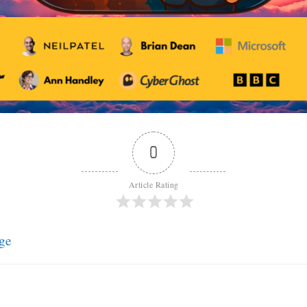
0
Article Rating
ge