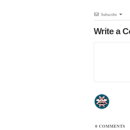
Subscribe
Write a 
0
COMMENTS