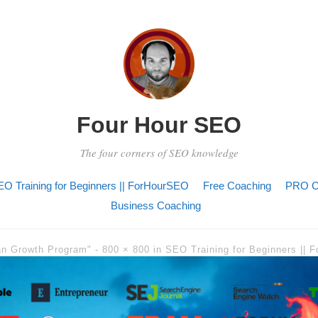
Four Hour SEO
The four corners of SEO knowledge
O Training for Beginners || ForHourSEO
Free Coaching
PRO C
Business Coaching
an Growth Program" -
800 × 800
in
SEO Training for Beginners ||