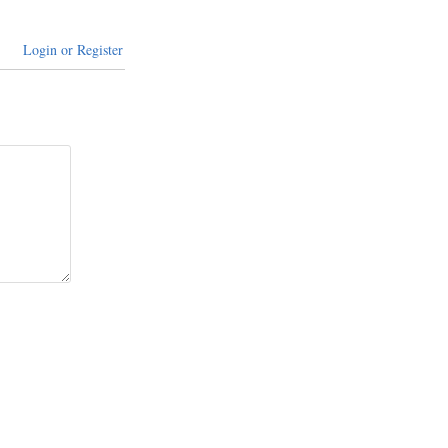
Login or Register