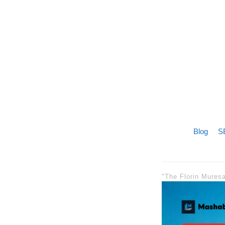
Blog
SE
"The Florin Mures