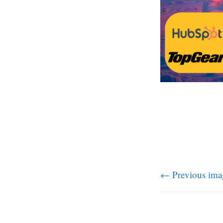
← Previous ima