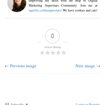
Improving my skills with the help of Digital
Marketing Superstars Community. Join me at
squirrly.co/dmsuperstars!
We have cookies and cats!
0
Article Rating
← Previous image
Next image →
Subscribe
Login or Register