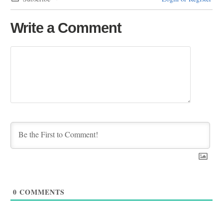
Write a Comment
0
COMMENTS