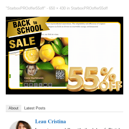
"StarboxPROoffer55off" -
650 × 430
in
StarboxPROoffer55off
About
Latest Posts
Leau Cristina