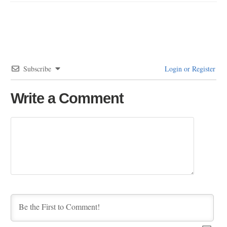
Subscribe
Login or Register
Write a Comment