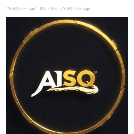
"AISQ 800x logo" -
800 × 800
in
AISQ 800x logo