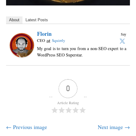
About
Latest Posts
Florin
Say
at
CEO
Squirrly
My goal is to turn you from a non-SEO expert to a
WordPress SEO Superstar.
0
Article Rating
← Previous image
Next image →