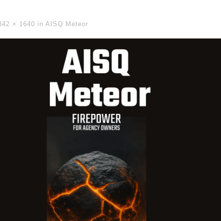
342 × 1640
in
AISQ Meteor