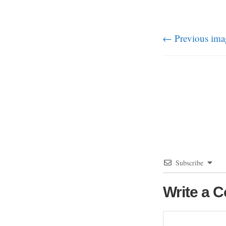
← Previous ima
Subscribe
Write a 