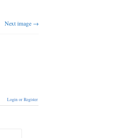
Next image →
Login or Register