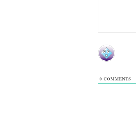
0
COMMENTS