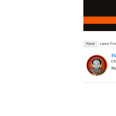
About
Latest Pos
Fl
CE
My 