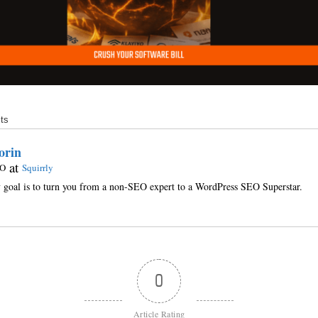
ts
orin
at
O
Squirrly
goal is to turn you from a non-SEO expert to a WordPress SEO Superstar.
0
Article Rating