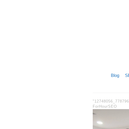
Blog
SE
"12748056_77879
ForHourSEO