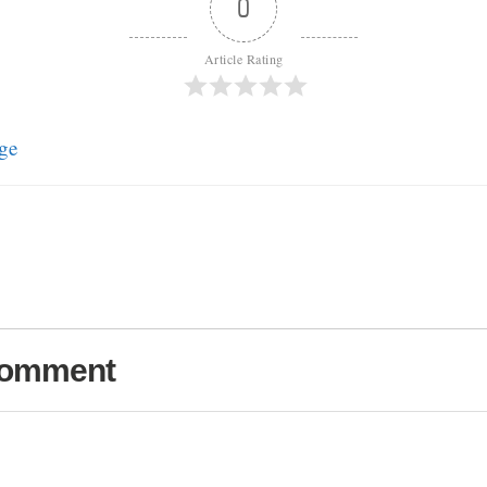
0
Article Rating
ge
Comment