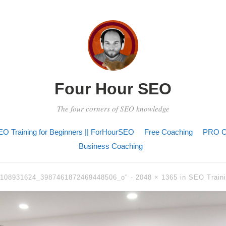
Four Hour SEO
The four corners of SEO knowledge
O Training for Beginners || ForHourSEO
Free Coaching
PRO C
Business Coaching
6108931624_3987461872469448506_o" -
2048 × 1365
in
SEO Traini