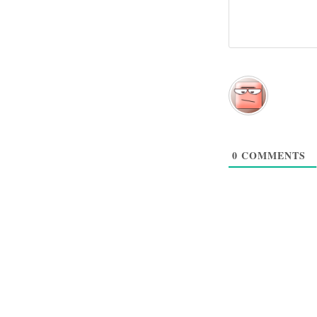
0
COMMENTS