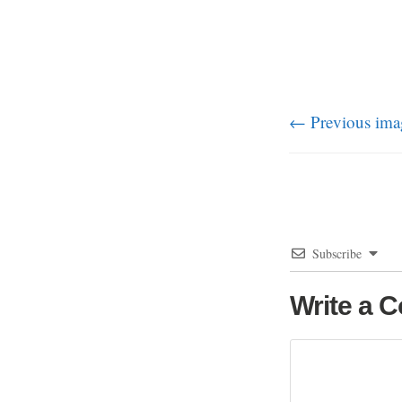
← Previous ima
Subscribe
Write a 