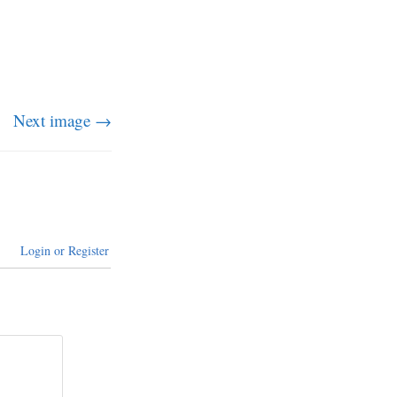
Next image →
Login or Register