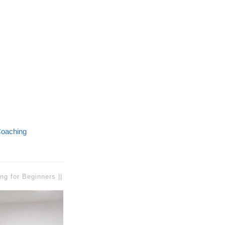
oaching
ng for Beginners ||