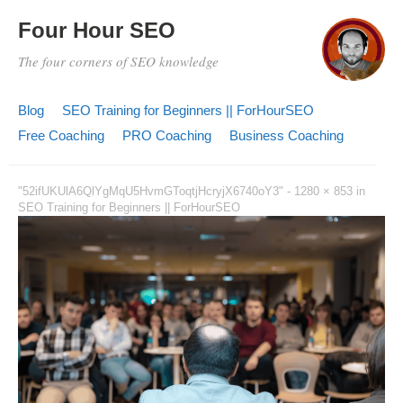
Four Hour SEO
The four corners of SEO knowledge
Blog
SEO Training for Beginners || ForHourSEO
Free Coaching
PRO Coaching
Business Coaching
"52ifUKUlA6QlYgMqU5HvmGToqtjHcryjX6740oY3" -
1280 × 853
in
SEO Training for Beginners || ForHourSEO