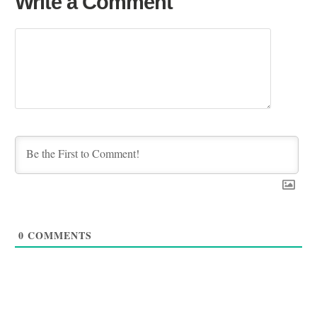
Write a Comment
0
COMMENTS