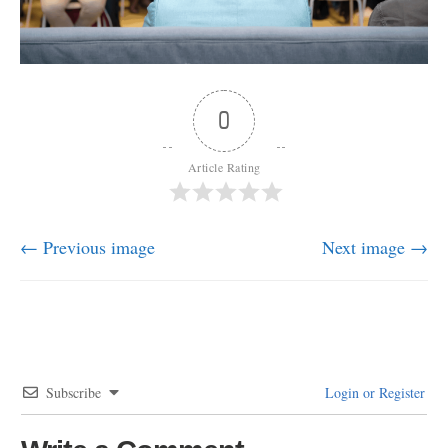
0
Article Rating
← Previous image
Next image →
Subscribe
Login or Register