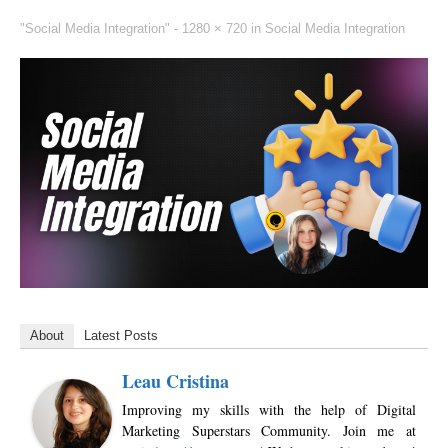
"Social Media Integration" -
1280 × 720
in
Social Media Integration
About
Latest Posts
Leau Cristina
Improving my skills with the help of Digital
Marketing Superstars Community. Join me at