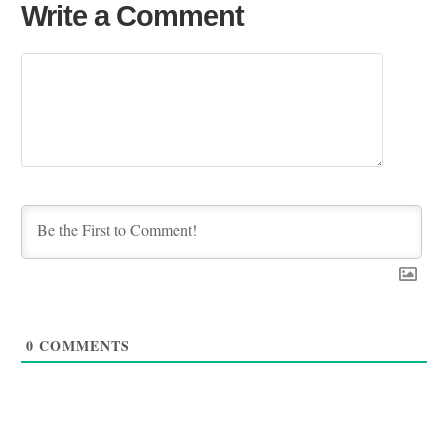
Write a Comment
0
COMMENTS