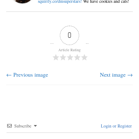
squirrly.co/dmsuperstars!
We have cookies and cats!
0
Article Rating
← Previous image
Next image →
Subscribe
Login or Register