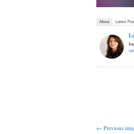
About
Latest Pos
Le
Imp
squ
← Previous ima