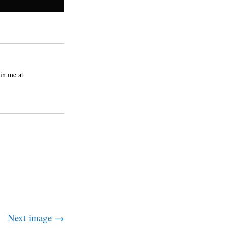
in me at
Next image →