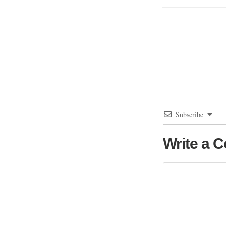
Subscribe
Write a 