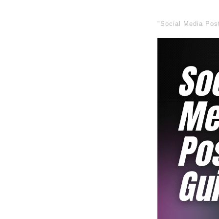
"Social Media Pos