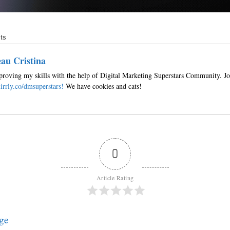
ts
au Cristina
roving my skills with the help of Digital Marketing Superstars Community. Jo
irrly.co/dmsuperstars!
We have cookies and cats!
0
Article Rating
ge