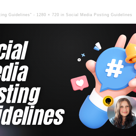
ting Guidelines" -
1280 × 720
in
Social Media Posting Guidelines