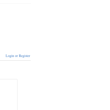
Login or Register