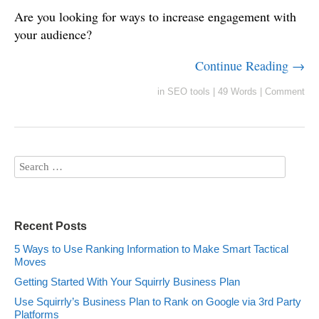
Are you looking for ways to increase engagement with
your audience?
Continue Reading →
in
SEO tools
|
49 Words
|
Comment
Recent Posts
5 Ways to Use Ranking Information to Make Smart Tactical
Moves
Getting Started With Your Squirrly Business Plan
Use Squirrly’s Business Plan to Rank on Google via 3rd Party
Platforms