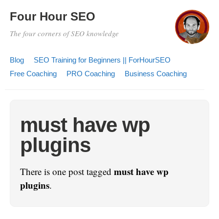
Four Hour SEO
The four corners of SEO knowledge
Blog
SEO Training for Beginners || ForHourSEO
Free Coaching
PRO Coaching
Business Coaching
must have wp
plugins
must have wp
There is one post tagged
plugins
.