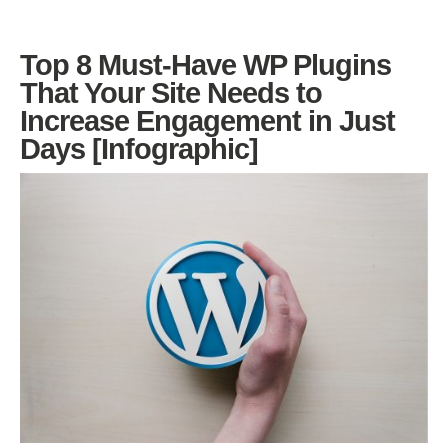
Top 8 Must-Have WP Plugins
That Your Site Needs to
Increase Engagement in Just
Days [Infographic]