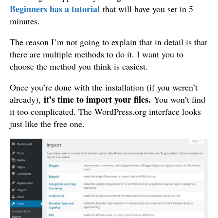
Beginners has a tutorial
that will have you set in 5
minutes.
The reason I’m not going to explain that in detail is that
there are multiple methods to do it. I want you to
choose the method you think is easiest.
Once you’re done with the installation (if you weren’t
it’s time to import your files.
already),
You won’t find
it too complicated. The WordPress.org interface looks
just like the free one.