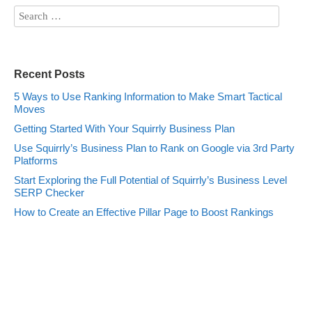
Recent Posts
5 Ways to Use Ranking Information to Make Smart Tactical
Moves
Getting Started With Your Squirrly Business Plan
Use Squirrly’s Business Plan to Rank on Google via 3rd Party
Platforms
Start Exploring the Full Potential of Squirrly’s Business Level
SERP Checker
How to Create an Effective Pillar Page to Boost Rankings