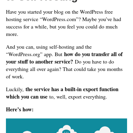
Have you started your blog on the WordPress free
hosting service “WordPress.com”? Maybe you’ve had
success for a while, but you feel you could do much
more.
And you can, using self-hosting and the
how do you transfer all of
“WordPress.org” app. But
your stuff to another service?
Do you have to do
everything all over again? That could take you months
of work.
the service has a built-in export function
Luckily,
which you can use
to, well, export everything.
Here’s how: