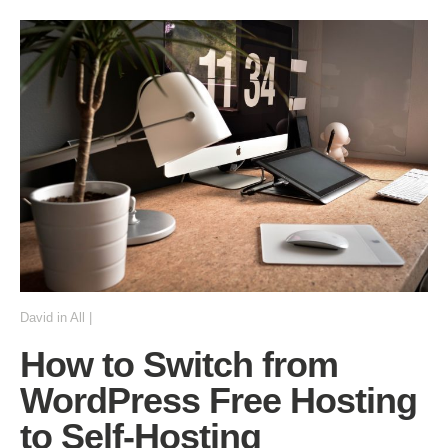
David
in
All
|
How to Switch from
WordPress Free Hosting
to Self-Hosting