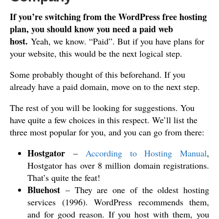
If you’re switching from the WordPress free hosting
plan, you should know you need a paid web
host.
Yeah, we know. “Paid”. But if you have plans for
your website, this would be the next logical step.
Some probably thought of this beforehand. If you
already have a paid domain, move on to the next step.
The rest of you will be looking for suggestions. You
have quite a few choices in this respect. We’ll list the
three most popular for you, and you can go from there:
Hostgator
–
According to Hosting Manual
,
Hostgator has over 8 million domain registrations.
That’s quite the feat!
Bluehost
– They are one of the oldest hosting
services (1996). WordPress recommends them,
and for good reason. If you host with them, you