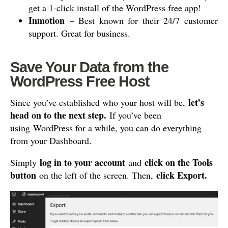
get a 1-click install of the WordPress free app!
Inmotion
– Best known for their 24/7 customer
support. Great for business.
Save Your Data from the
WordPress Free Host
let’s
Since you’ve established who your host will be,
head on to the next step.
If you’ve been
using WordPress for a while, you can do everything
from your Dashboard.
log in to your account
click on the Tools
Simply
and
button
click Export.
on the left of the screen. Then,