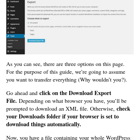
As you can see, there are three options on this page.
For the purpose of this guide, we’re going to assume
you want to transfer everything (Why wouldn’t you?).
click on the Download Export
Go ahead and
File.
Depending on what browser you have, you’ll be
check
prompted to download an XML file. Otherwise,
your Downloads folder if your browser is set to
download things automatically.
Now, you have a file containing your whole WordPress