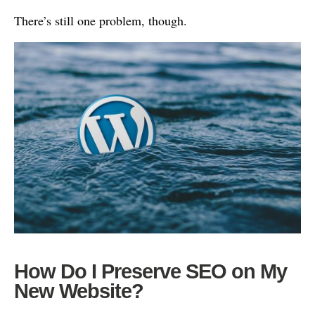
There’s still one problem, though.
How Do I Preserve SEO on My
New Website?