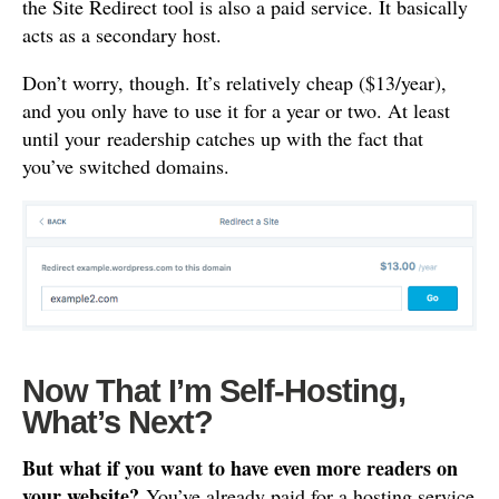
the Site Redirect tool is also a paid service. It basically
acts as a secondary host.
Don’t worry, though. It’s relatively cheap ($13/year),
and you only have to use it for a year or two. At least
until your readership catches up with the fact that
you’ve switched domains.
Now That I’m Self-Hosting,
What’s Next?
But what if you want to have even more readers on
your website?
You’ve already paid for a hosting service