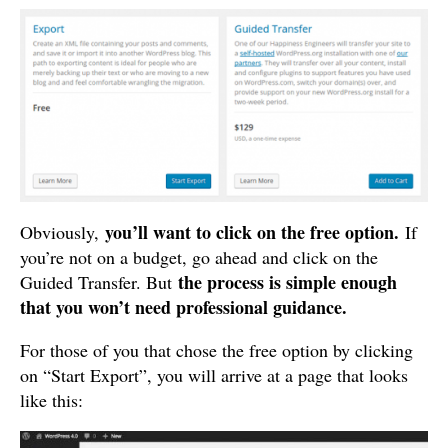
you’ll want to click on the free option.
Obviously,
If
you’re not on a budget, go ahead and click on the
the process is simple enough
Guided Transfer. But
that you won’t need professional guidance.
For those of you that chose the free option by clicking
on “Start Export”, you will arrive at a page that looks
like this: