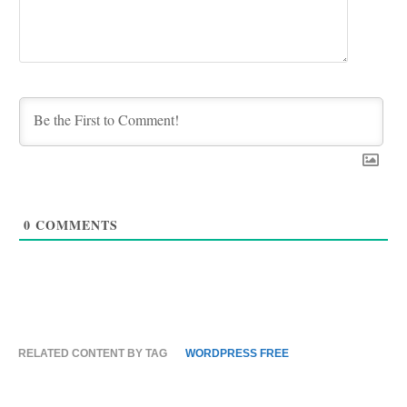
0
COMMENTS
RELATED CONTENT BY TAG
WORDPRESS FREE