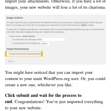
import your attachments. Otherwise, if you have a lot of
images, your new website will lose a lot of its charisma.
You might have noticed that you can import your
content to your main WordPress.org user. Or, you could
create a new one, whichever you like.
Click submit and wait for the process to
end.
Congratulations! You’ve just imported everything
to your new website.