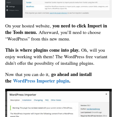
you need to click Import in
On your hosted website,
the Tools menu.
Afterward, you’ll need to choose
“WordPress” from this new menu.
This is where plugins come into play.
Oh, will you
enjoy working with them! The WordPress free variant
didn’t offer the possibility of installing plugins.
go ahead and install
Now that you can do it,
the
WordPress Importer plugin
.