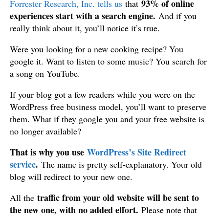
93% of online
Forrester Research, Inc. tells us
that
experiences start with a search engine.
And if you
really think about it, you’ll notice it’s true.
Were you looking for a new cooking recipe? You
google it. Want to listen to some music? You search for
a song on YouTube.
If your blog got a few readers while you were on the
WordPress free business model, you’ll want to preserve
them. What if they google you and your free website is
no longer available?
That is why you use
WordPress’s Site Redirect
service
.
The name is pretty self-explanatory. Your old
blog will redirect to your new one.
traffic from your old website will be sent to
All the
the new one, with no added effort.
Please note that