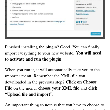
Finished installing the plugin? Good. You can finally
You will need
import everything to your new website.
to activate and run the plugin.
When you run it, it will automatically take you to the
importer menu. Remember the XML file you
Click on Choose
downloaded in the previous step?
File
choose your XML file
click
on the menu,
and
“Upload file and import”.
An important thing to note is that you have to choose to