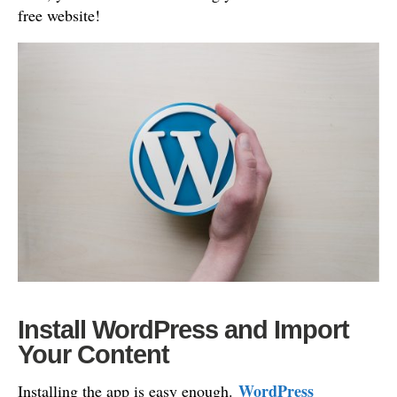
free website!
Install WordPress and Import
Your Content
WordPress
Installing the app is easy enough.