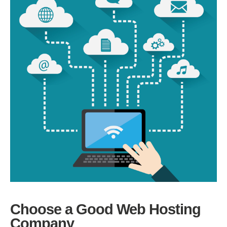
Choose a Good Web Hosting
Company