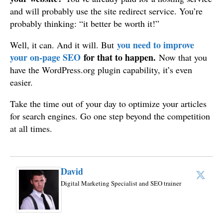
and will probably use the site redirect service. You’re
probably thinking: “it better be worth it!”
you need to improve
Well, it can. And it will. But
your on-page SEO
for that to happen.
Now that you
have the WordPress.org plugin capability, it’s even
easier.
Take the time out of your day to optimize your articles
for search engines. Go one step beyond the competition
at all times.
David
Digital Marketing Specialist and SEO trainer