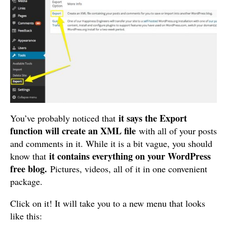
it says the Export
You’ve probably noticed that
function will create an XML file
with all of your posts
and comments in it. While it is a bit vague, you should
it contains everything on your WordPress
know that
free blog.
Pictures, videos, all of it in one convenient
package.
Click on it! It will take you to a new menu that looks
like this: