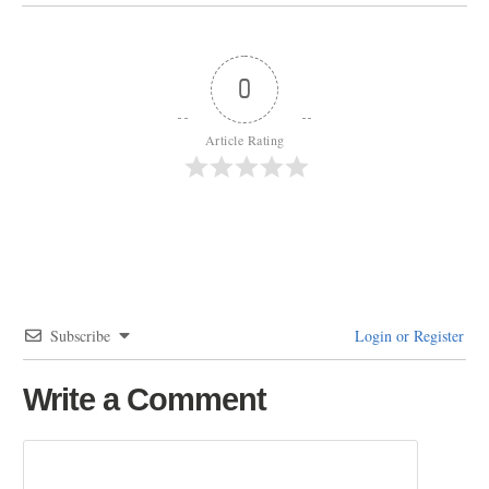
0
Article Rating
Subscribe
Login or Register
Write a Comment